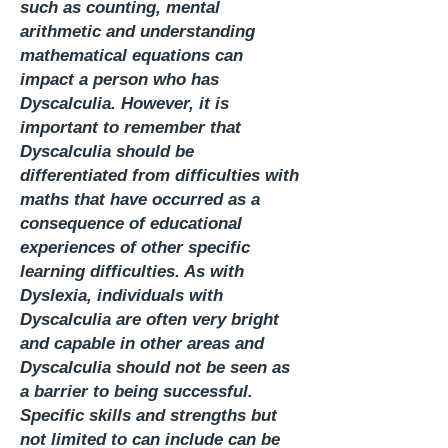
such as counting, mental
arithmetic and understanding
mathematical equations can
impact a person who has
Dyscalculia. However, it is
important to remember that
Dyscalculia should be
differentiated from difficulties with
maths that have occurred as a
consequence of educational
experiences of other specific
learning difficulties. As with
Dyslexia, individuals with
Dyscalculia are often very bright
and capable in other areas and
Dyscalculia should not be seen as
a barrier to being successful.
Specific skills and strengths but
not limited to can include can be