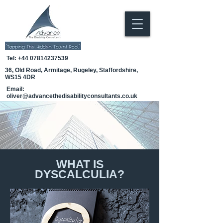
Tel:
+44 07814237539
36, Old Road, Armitage, Rugeley, Staffordshire,
WS15 4DR
Email:
oliver@advancethedisabilityconsultants.co.uk
WHAT IS
DYSCALCULIA?