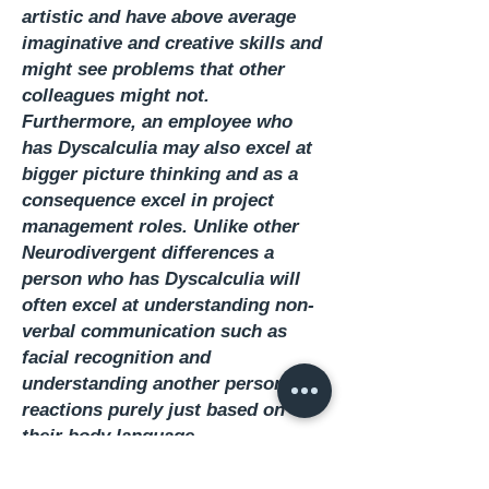
artistic and have above average
imaginative and creative skills and
might see problems that other
colleagues might not.
Furthermore, an employee who
has Dyscalculia may also excel at
bigger picture thinking and as a
consequence excel in project
management roles. Unlike other
Neurodivergent differences a
person who has Dyscalculia will
often excel at understanding non-
verbal communication such as
facial recognition and
understanding another person’s
reactions purely just based on
their body language.