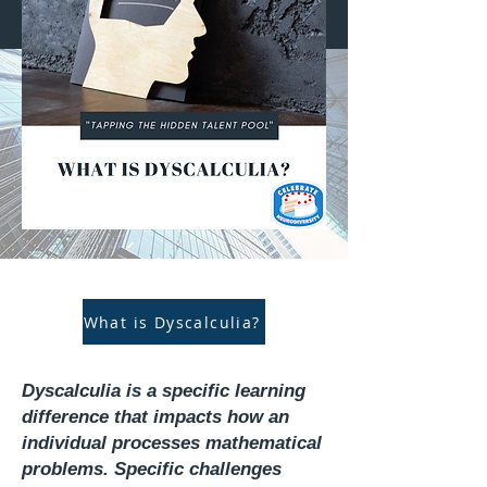
What is Dyscalculia?
Dyscalculia is a specific learning
difference that impacts how an
individual processes mathematical
problems. Specific challenges