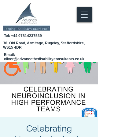
Tel:
+44 07814237539
36, Old Road, Armitage, Rugeley, Staffordshire,
WS15 4DR
Email:
oliver@advancethedisabilityconsultants.co.uk
Celebrating