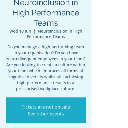
Neuroinclusion in
High Performance
Teams
Wed 10 Jun
  |  
Neuroinclusion in High
Performance Teams
Do you manage a high performing team
in your organisation? Do you have
Neurodivergent employees in your team?
Are you looking to create a culture within
your team which embraces all forms of
cognitive diversity whilst still achieving
high performance results in a
pressurised workplace culture.
Tickets are not on sale
See other events