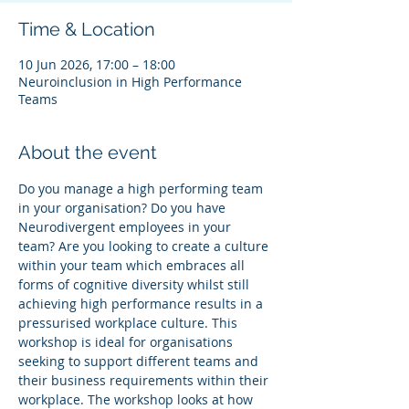
Time & Location
10 Jun 2026, 17:00 – 18:00
Neuroinclusion in High Performance
Teams
About the event
Do you manage a high performing team 
in your organisation? Do you have 
Neurodivergent employees in your 
team? Are you looking to create a culture 
within your team which embraces all 
forms of cognitive diversity whilst still 
achieving high performance results in a 
pressurised workplace culture. This 
workshop is ideal for organisations 
seeking to support different teams and 
their business requirements within their 
workplace. The workshop looks at how 