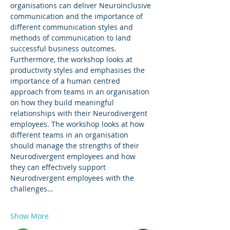
organisations can deliver Neuroinclusive 
communication and the importance of 
different communication styles and 
methods of communication to land 
successful business outcomes. 
Furthermore, the workshop looks at 
productivity styles and emphasises the 
importance of a human centred 
approach from teams in an organisation 
on how they build meaningful 
relationships with their Neurodivergent 
employees. The workshop looks at how 
different teams in an organisation 
should manage the strengths of their 
Neurodivergent employees and how 
they can effectively support 
Neurodivergent employees with the 
challenges…
Show More