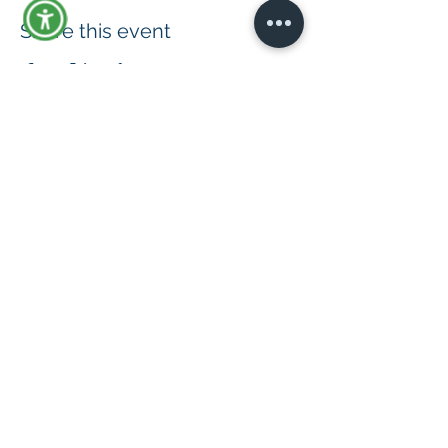
Share this event
© 2019 by Advance: The Disability
Consultants