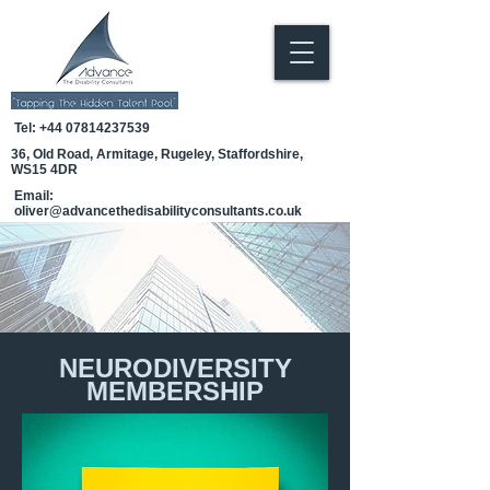
Tel:
+44 07814237539
36, Old Road, Armitage, Rugeley, Staffordshire,
WS15 4DR
Email:
oliver@advancethedisabilityconsultants.co.uk
NEURODIVERSITY
MEMBERSHIP