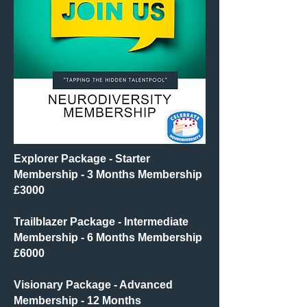
Explorer Package - Starter
Membership
- 3 Months Membership
£3000​
Trailblazer Package - Intermediate
Membership - 6 Months Membership
£6000
Visionary Package - Advanced
Membership - 12 Months