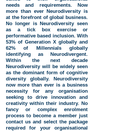
needs and requirements. Now
more than ever Neurodiversity is
at the forefront of global business.
No longer is Neurodiversity seen
as a tick box exercise or
performative based inclusion. With
53% of Generation X globally and
62% of Millennials globally
identifying as Neurodivergent.
Within the next decade
Neurodiversity will be widely seen
as the dominant form of cognitive
diversity globally. Neurodiversity
now more than ever is a business
necessity for any organisation
seeking to drive innovation and
creativity within their industry. No
fancy or complex enrolment
process to become a member just
contact us and select the package
required for your organisational