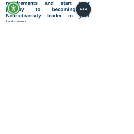
requirements and start your
journey to becoming a
Neurodiversity leader in your
industry.
Learn More
© 2019 by Advance: The Disability
Consultants