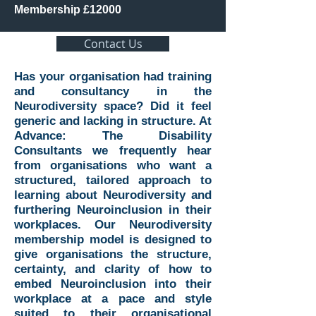
Membership £12000
Contact Us
Has your organisation had training
and consultancy in the
Neurodiversity space? Did it feel
generic and lacking in structure. At
Advance: The Disability
Consultants we frequently hear
from organisations who want a
structured, tailored approach to
learning about Neurodiversity and
furthering Neuroinclusion in their
workplaces. Our Neurodiversity
membership model is designed to
give organisations the structure,
certainty, and clarity of how to
embed Neuroinclusion into their
workplace at a pace and style
suited to their organisational